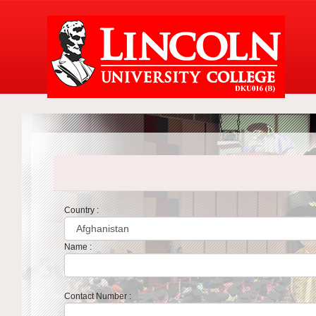
Country :
Name :
Contact Number :