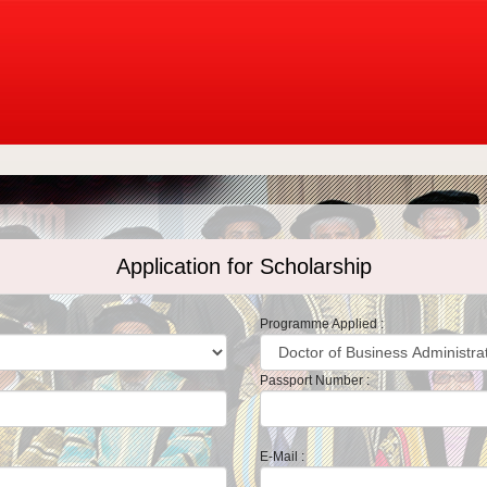
Application for Scholarship
Programme Applied :
Passport Number :
E-Mail :