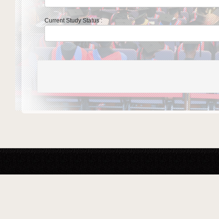
Current Study Status :