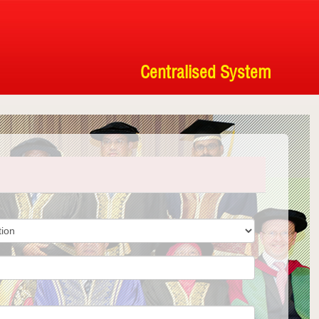
Centralised System