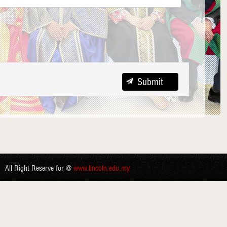
All Right Reserve for @
www.lincoln.edu.my