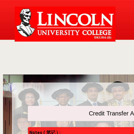
Credit Transfe
Notes ( 笔记 ) :