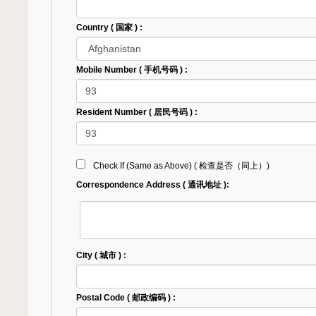
Country ( 国家 ) :
Mobile Number ( 手机号码 ) :
Resident Number ( 居民号码 ) :
Check If (Same as Above) ( 检查是否（同上）)
Correspondence Address ( 通讯地址 ):
City ( 城市 ) :
Postal Code ( 邮政编码 ) :