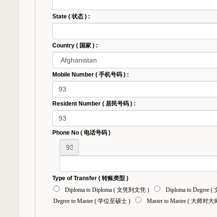
State ( 状态 ) :
Country ( 国家 ) :
Mobile Number ( 手机号码 ) :
Resident Number ( 居民号码 ) :
Phone No ( 电话号码 )
Type of Transfer ( 转账类型 )
Diploma to Diploma ( 文凭到文凭 )
Diploma to Degree
Degree to Master ( 学位至硕士 )
Master to Master ( 大师对大