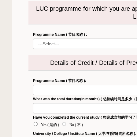
LUC programme for which you are
L
Programme Name ( 节目名称 ) :
Details of Credit / Details
Programme Name ( 节目名称 ):
What was the total duration(In months) ( 总持续时间是
Have you completed the current study ( 您完成当前的学习了吗 
Yes ( 是的 )
No ( 不 )
University / College / Institute Name ( 大学/学院/研究所名称 ):