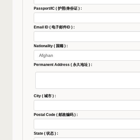
Passport/IC ( 护照/身份证 ) :
Email ID ( 电子邮件ID ) :
Nationality ( 国籍 ) :
Permanent Address ( 永久地址 ) :
City ( 城市 ) :
Postal Code ( 邮政编码 ) :
State ( 状态 ) :