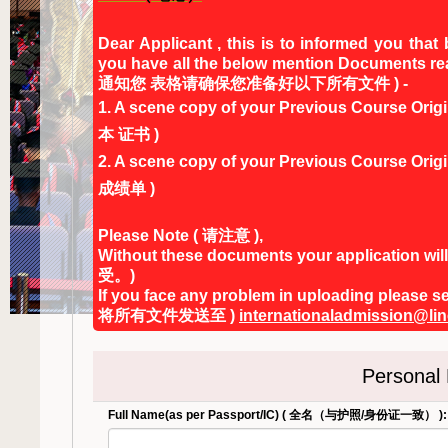
Dear Applicant , this is to informed you that
you have all the below mention Doc
通知您 表格请确保您准备好以下所有文件 ) -
1. A scene copy of your Previous Course
本 证书 )
2. A scene copy of your Previous Cours
成绩单 )
Please Note ( 请注意 ),
Without these documents your applicat
受。)
If you face any problem in uploading p
将所有文件发送至 )
internationaladmission@li
Personal
Full Name(as per Passport/IC) ( 全名（与护照/身份证一致） ):