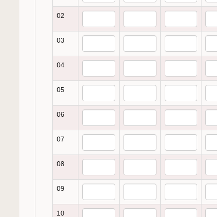
02
03
04
05
06
07
08
09
10