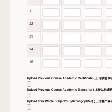
11
12
13
14
15
Upload Previous Course Academic Certificate ( 上传以
Upload Previous Course Academic Transcript ( 上传以前
Upload Your Whole Subject's Syllabus(Zip/Rar) ( 上传