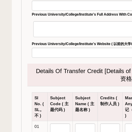
Previous University/College/Institute's Full Addre
Previous University/College/Institute's Website ( 以
Details Of Transfer Credit [Detai
资格
Sl
Subject
Subject
Credits (
Mar
No. (
Code ( 主
Name ( 主
制作人员 )
Any
SL。
题代码 )
题名称 )
记
不 )
)
01